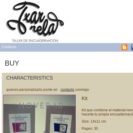
Contacto
BUY
CHARACTERISTICS
quieres personalizarlo ponte en
contacto
conmigo
Kit
Kit que contiene el material ne
hacerte tu propia encuadernaci
Size: 14x11 cm.
Pages: 30