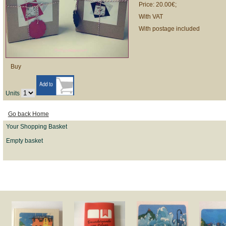
Price: 20.00€;
With VAT
With postage included
Buy
Units
Go back Home
Your Shopping Basket
Empty basket