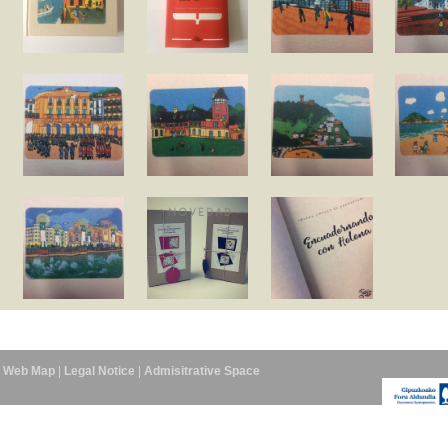
Web Map
|
Legal Notice
|
Admisitrative Space